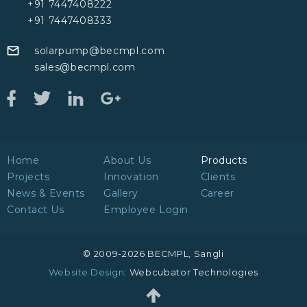
+91 7447408222
+91 7447408333
solarpump@becmpl.com
sales@becmpl.com
Home
About Us
Products
Projects
Innovation
Clients
News & Events
Gallery
Career
Contact Us
Employee Login
© 2009-2026 BECMPL, Sangli
Website Design
: Webcubator Technologies