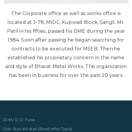
The Corporate office as well as works office is
located at J-78, MIDC, Kupwad Block, Sangli. Mr.
Patil in his fifties, passed his DME during the year
1984. Soon after passing he began searching for
contracts to be executed for MSEB. Then he
established his proprietary concern in the name
and style of Bharat Metal Works. This organization
has been in business for over the past 20 years.
22 KV D.O. Fuse
Dist. Box Kit-Kat (Rural Infra Type)