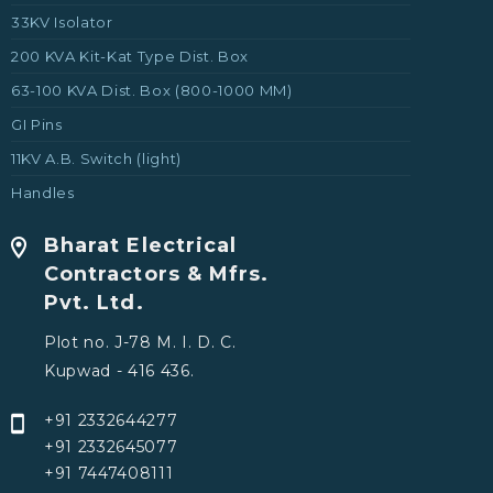
33KV Isolator
200 KVA Kit-Kat Type Dist. Box
63-100 KVA Dist. Box (800-1000 MM)
GI Pins
11KV A.B. Switch (light)
Handles
Bharat Electrical
Contractors & Mfrs.
Pvt. Ltd.
Plot no. J-78 M. I. D. C.
Kupwad - 416 436.
+91 2332644277
+91 2332645077
+91 7447408111