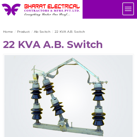
Skip
Tog
to
nav
main
content
Home
Product
Ab Switch
22 KVA A.B. Switch
22 KVA A.B. Switch