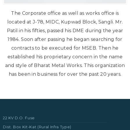
The Corporate office as well as works office is
located at J-78, MIDC, Kupwad Block, Sangli. Mr.
Patil in his fifties, passed his DME during the year
1984. Soon after passing he began searching for
contracts to be executed for MSEB. Then he
established his proprietary concern in the name
and style of Bharat Metal Works. This organization
has been in business for over the past 20 years.
22 KV D.O. Fuse
Dist. Box Kit-Kat (Rural Infra Type)