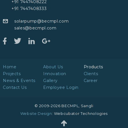
+91 7447408222
+91 7447408333
solarpump@becmpl.com
sales@becmpl.com
Home
About Us
Products
Projects
Innovation
Clients
News & Events
Gallery
Career
Contact Us
Employee Login
© 2009-2026 BECMPL, Sangli
Website Design
: Webcubator Technologies