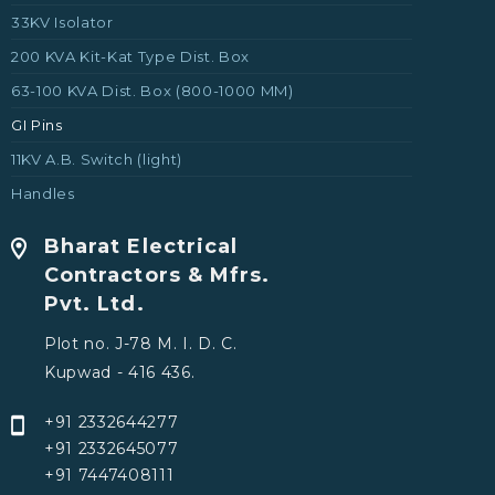
33KV Isolator
200 KVA Kit-Kat Type Dist. Box
63-100 KVA Dist. Box (800-1000 MM)
GI Pins
11KV A.B. Switch (light)
Handles
Bharat Electrical
Contractors & Mfrs.
Pvt. Ltd.
Plot no. J-78 M. I. D. C.
Kupwad - 416 436.
+91 2332644277
+91 2332645077
+91 7447408111