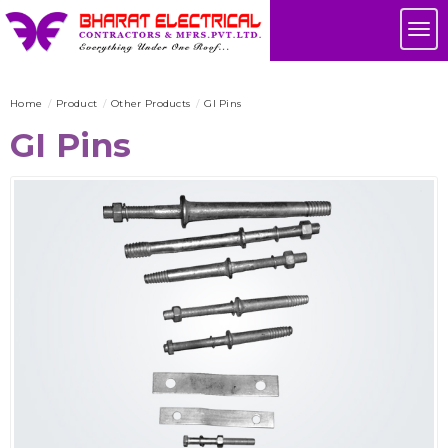
Skip
Tog
to
nav
main
content
Home
Product
Other Products
GI Pins
GI Pins